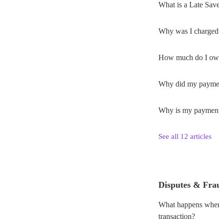
What is a Late Sav
Why was I charged 
How much do I ow
Why did my payment 
Why is my payment s
See all 12 articles
Disputes & Fra
What happens when 
transaction?