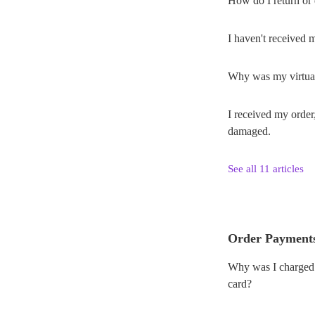
How do I return or
I haven't received 
Why was my virtual
I received my order
damaged.
See all 11 articles
Order Payment
Why was I charged a
card?