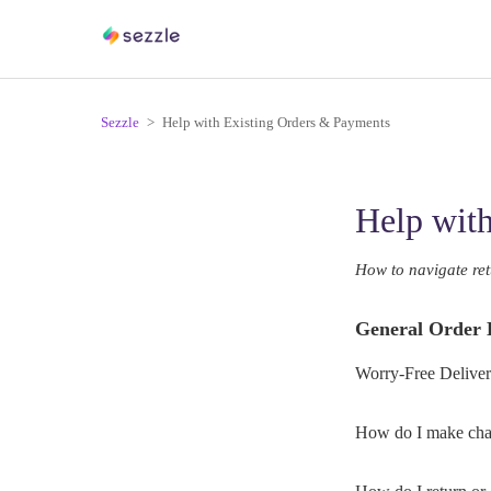
Sezzle
Help with Existing Orders & Payments
Help wit
How to navigate ret
General Order 
Worry-Free Deliver
How do I make chan