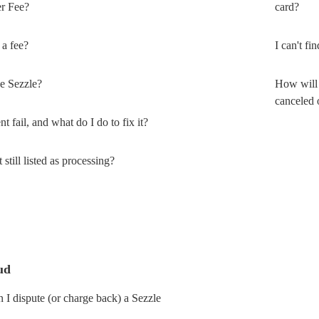
er Fee?
card?
a fee?
I can't f
e Sezzle?
How will 
canceled 
fail, and what do I do to fix it?
till listed as processing?
ud
I dispute (or charge back) a Sezzle