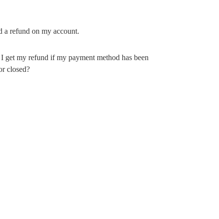
ind a refund on my account.
I get my refund if my payment method has been
or closed?