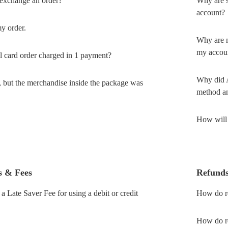
 exchange an order?
Why are s
account?
my order.
Why are m
my accou
 card order charged in 1 payment?
Why did A
, but the merchandise inside the package was
method an
How will 
s & Fees
Refund
 Late Saver Fee for using a debit or credit
How do re
How do re