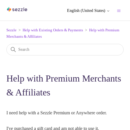
English (United States)
Sezzle
Help with Existing Orders & Payments
Help with Premium
Merchants & Affiliates
Help with Premium Merchants
& Affiliates
I need help with a Sezzle Premium or Anywhere order.
I've purchased a gift card and am not able to use it.