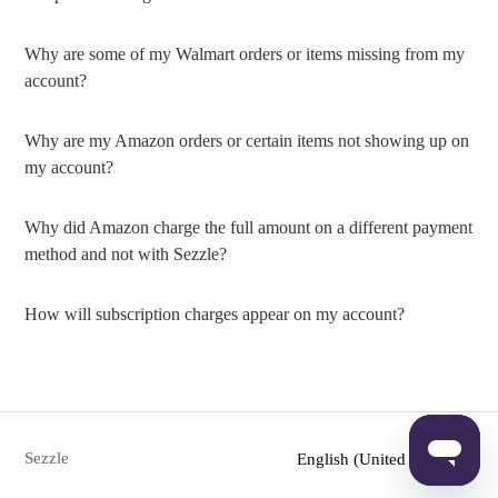
Why are some of my Walmart orders or items missing from my
account?
Why are my Amazon orders or certain items not showing up on
my account?
Why did Amazon charge the full amount on a different payment
method and not with Sezzle?
How will subscription charges appear on my account?
Sezzle
English (United States)