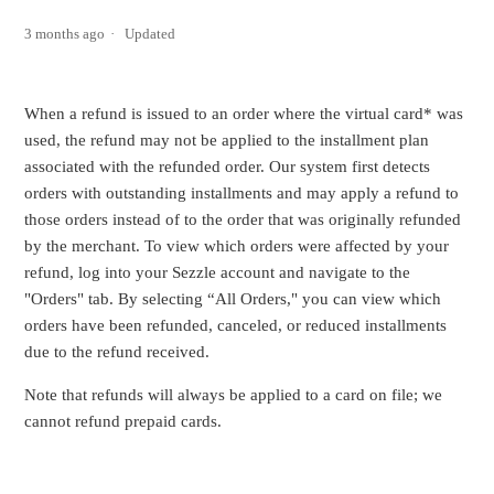
3 months ago
Updated
When a refund is issued to an order where the virtual card* was
used, the refund may not be applied to the installment plan
associated with the refunded order. Our system first detects
orders with outstanding installments and may apply a refund to
those orders instead of to the order that was originally refunded
by the merchant. To view which orders were affected by your
refund, log into your Sezzle account and navigate to the
"Orders" tab. By selecting “All Orders," you can view which
orders have been refunded, canceled, or reduced installments
due to the refund received.
Note that refunds will always be applied to a card on file; we
cannot refund prepaid cards.