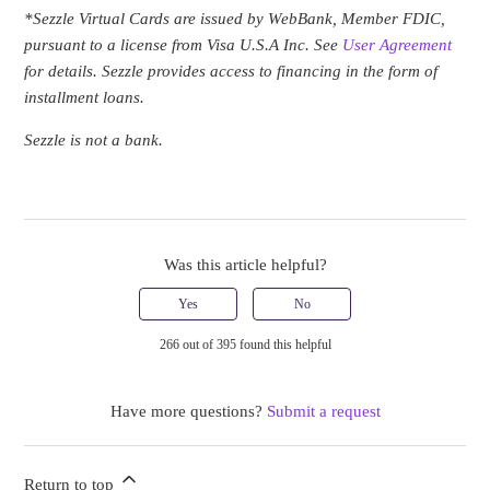
*Sezzle Virtual Cards are issued by WebBank, Member FDIC,
pursuant to a license from Visa U.S.A Inc
. See
User Agreement
for details. Sezzle provides access to financing in the form of
installment loans.
Sezzle is not a bank.
Was this article helpful?
Yes
No
266 out of 395 found this helpful
Have more questions?
Submit a request
Return to top