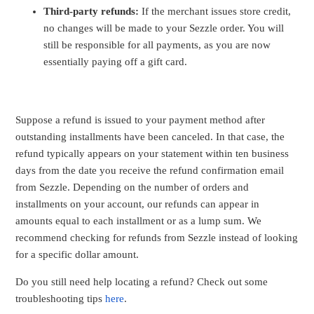
Third-party refunds:
If the merchant issues store credit,
no changes will be made to your Sezzle order. You will
still be responsible for all payments, as you are now
essentially paying off a gift card.
Suppose a refund is issued to your payment method after
outstanding installments have been canceled. In that case, the
refund typically appears on your statement within ten business
days from the date you receive the refund confirmation email
from Sezzle. Depending on the number of orders and
installments on your account, our refunds can appear in
amounts equal to each installment or as a lump sum. We
recommend checking for refunds from Sezzle instead of looking
for a specific dollar amount.
Do you still need help locating a refund? Check out some
troubleshooting tips
here
.