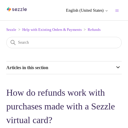
English (United States)
Sezzle
Help with Existing Orders & Payments
Refunds
Articles in this section
How do refunds work with
purchases made with a Sezzle
virtual card?