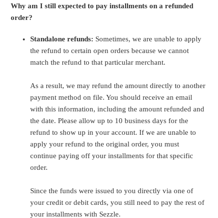
Why am I still expected to pay installments on a refunded
order?
Standalone refunds:
Sometimes, we are unable to apply
the refund to certain open orders because we cannot
match the refund to that particular merchant.
As a result, we may refund the amount directly to another
payment method on file. You should receive an email
with this information, including the amount refunded and
the date. Please allow up to 10 business days for the
refund to show up in your account. If we are unable to
apply your refund to the original order, you must
continue paying off your installments for that specific
order.
Since the funds were issued to you directly via one of
your credit or debit cards, you still need to pay the rest of
your installments with Sezzle.