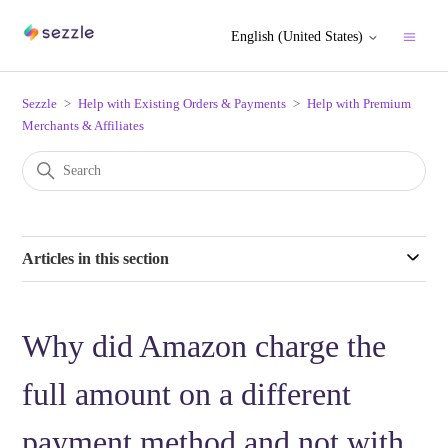
English (United States)
Sezzle
Help with Existing Orders & Payments
Help with Premium
Merchants & Affiliates
Articles in this section
Why did Amazon charge the
full amount on a different
payment method and not with