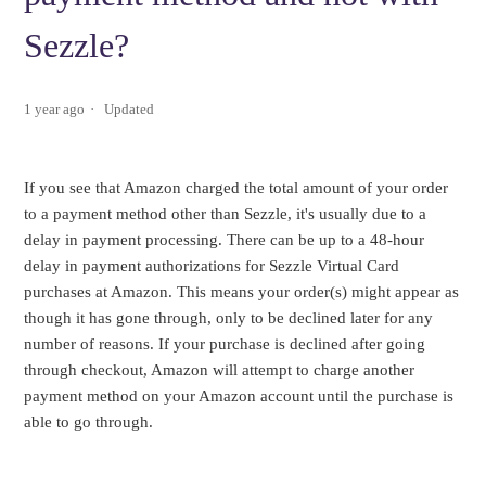
Sezzle?
1 year ago
Updated
If you see that Amazon charged the total amount of your order
to a payment method other than Sezzle, it's usually due to a
delay in payment processing. There can be up to a 48-hour
delay in payment authorizations for Sezzle Virtual Card
purchases at Amazon. This means your order(s) might appear as
though it has gone through, only to be declined later for any
number of reasons. If your purchase is declined after going
through checkout, Amazon will attempt to charge another
payment method on your Amazon account until the purchase is
able to go through.