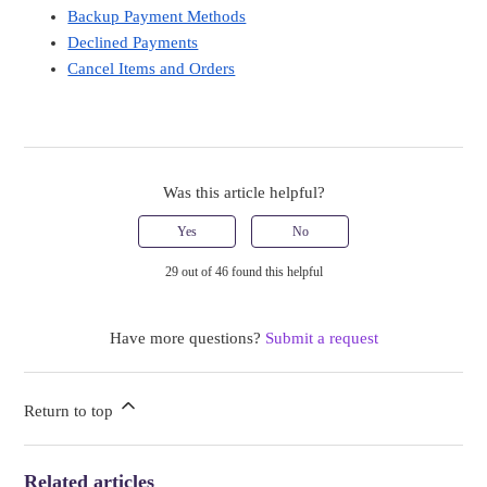
Backup Payment Methods
Declined Payments
Cancel Items and Orders
Was this article helpful?
Yes
No
29 out of 46 found this helpful
Have more questions?
Submit a request
Return to top
Related articles