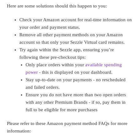
Here are some solutions should this happen to you:
Check your Amazon account for real-time information on
your order and payment status.
Remove all other payment methods on your Amazon
account so that only your Sezzle Virtual card remains.
Try again within the Sezzle app, ensuring you’re
following these pre-checkout tips:
Only place orders within your
available spending
power
- this is displayed on your dashboard.
Stay up-to-date on your payments - no rescheduled
and failed orders.
Ensure you do not have more than two open orders
with any other Premium Brands - if so, pay them in
full to be eligible for more purchases
Please refer to these Amazon payment method FAQs for more
information: