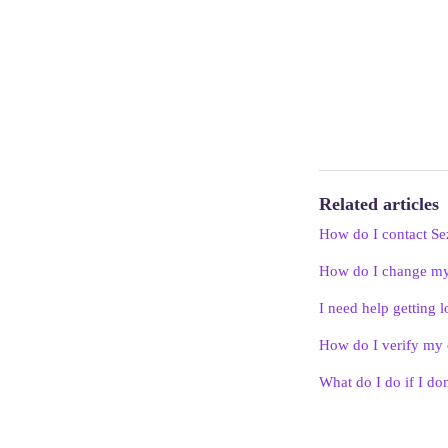
Related articles
How do I contact Se
How do I change m
I need help getting l
How do I verify my 
What do I do if I don