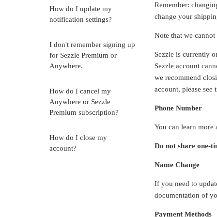
Remember: changing y
How do I update my
change your shipping
notification settings?
Note that we cannot u
I don't remember signing up
Sezzle is currently o
for Sezzle Premium or
Anywhere.
Sezzle account canno
we recommend closin
account, please see 
How do I cancel my
Anywhere or Sezzle
Phone Number
Premium subscription?
You can learn more
How do I close my
Do not share one-ti
account?
Name Change
If you need to updat
documentation of yo
Payment Methods