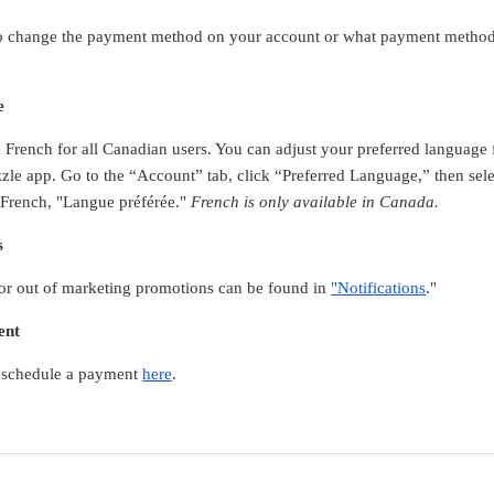
 to change the payment method on your account or what payment method
e
in French for all Canadian users. You can adjust your preferred languag
zle app. Go to the “Account” tab, click “Preferred Language,” then sel
 French, "Langue préférée."
French is only available in Canada.
s
 or out of marketing promotions can be found in
"Notifications
."
ent
 reschedule a payment
here
.