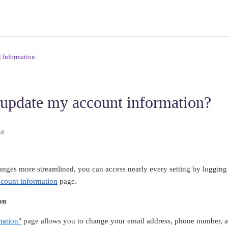
l Information
update my account information?
ed
nges more streamlined, you can access nearly every setting by logging
ccount information
page.
on
mation"
page allows you to change your email address, phone number, an