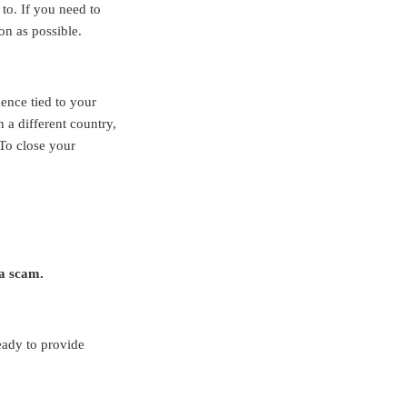
to. If you need to
on as possible.
dence tied to your
 a different country,
To close your
 a scam.
eady to provide