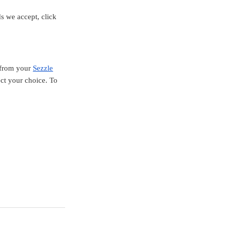
s we accept, click
e from your
Sezzle
ect your choice. To