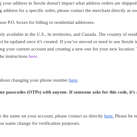
our address in Sezzle doesn't impact what address orders are shipped 
 address for a specific order, please contact the merchant directly as so
se P.O. boxes for billing or residential addresses.
nly available in the U.S., its territories, and Canada. The country of resi
t be updated once it’s created. If you’ve moved or need to use Sezzle in
g your current account and creating a new one for your new location. 
the instructions
here
.
 about changing your phone number
here
.
me passcodes (OTPs) with anyone. If someone asks for this code, it’s
e the name on your account, please contact us directly
here.
Please be r
ur name change for verification purposes.