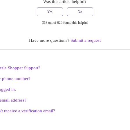
Was this article helpful?
Yes
No
318 out of 620 found this helpful
Have more questions?
Submit a request
zzle Shopper Support?
y phone number?
ogged in.
email address?
't receive a verification email?