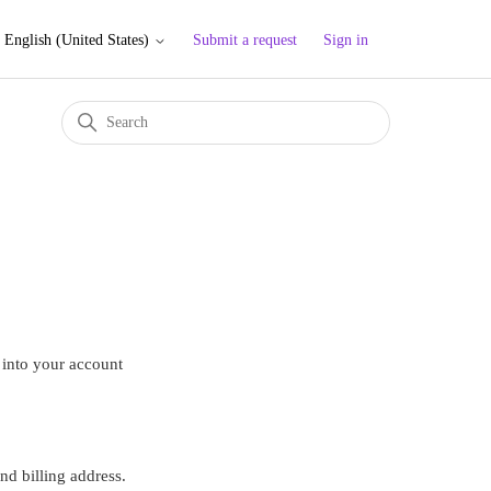
Submit a request
Sign in
English (United States)
 into your account
d billing address.