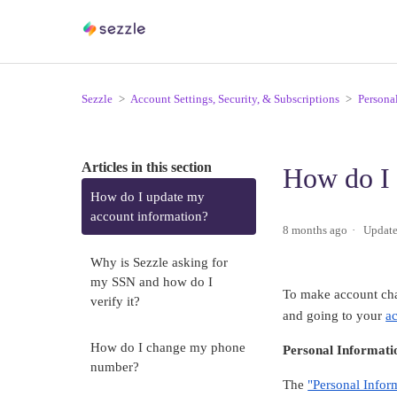
Sezzle
Account Settings, Security, & Subscriptions
Persona
Articles in this section
How do I 
How do I update my
account information?
8 months ago
Updat
Why is Sezzle asking for
my SSN and how do I
To make account cha
verify it?
and going to your
a
How do I change my phone
Personal Informati
number?
The
"Personal Infor