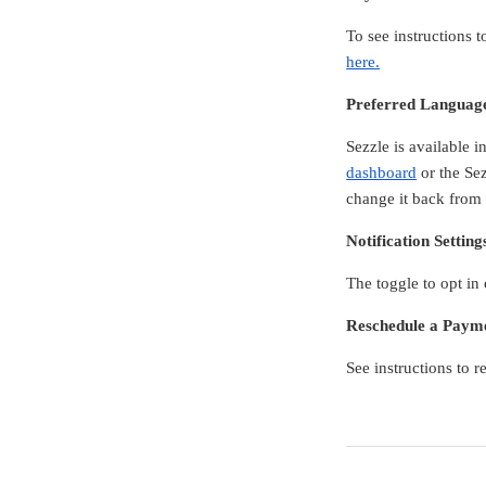
To see instructions
here
.
Preferred Languag
Sezzle is available 
dashboard
or the Sez
change it back from
Notification Setting
The toggle to opt in
Reschedule a Paym
See instructions to