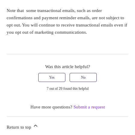
Note that some transactional emails, such as order
confirmations and payment reminder emails, are not subject to
opt out. You will continue to receive transactional emails even if
you opt out of marketing communications.
Was this article helpful?
Yes
No
7 out of 29 found this helpful
Have more questions?
Submit a request
Return to top