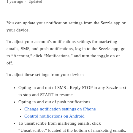
1 year ago
Updated
You can update your notification settings from the Sezzle app or
your device.
To adjust your account's notifications settings for marketing
emails, SMS, and push notifications, log in to the Sezzle app, go
to “Account,” click “Notifications,” and turn the toggle on or
off.
To adjust these settings from your device:
Opting in and out of SMS - Reply STOP to any Sezzle text
to stop and START to resume
Opting in and out of push notifications
Change notification settings on iPhone
Control notifications on Android
To unsubscribe from marketing emails, click
“Unsubscribe,” located at the bottom of marketing emails.