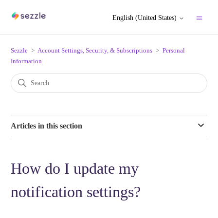
English (United States)
Sezzle
Account Settings, Security, & Subscriptions
Personal
Information
Articles in this section
How do I update my
notification settings?