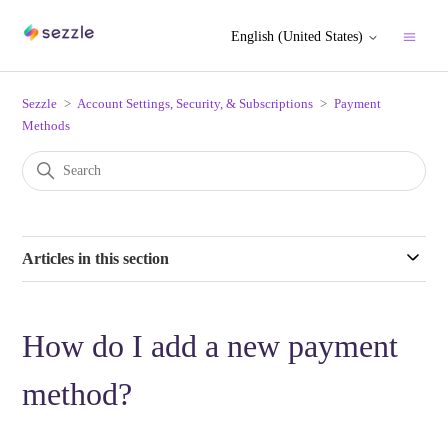
English (United States)
Sezzle
Account Settings, Security, & Subscriptions
Payment
Methods
Articles in this section
How do I add a new payment
method?