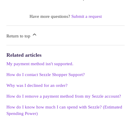
Have more questions?
Submit a request
Return to top
Related articles
My payment method isn't supported.
How do I contact Sezzle Shopper Support?
Why was I declined for an order?
How do I remove a payment method from my Sezzle account?
How do I know how much I can spend with Sezzle? (Estimated
Spending Power)