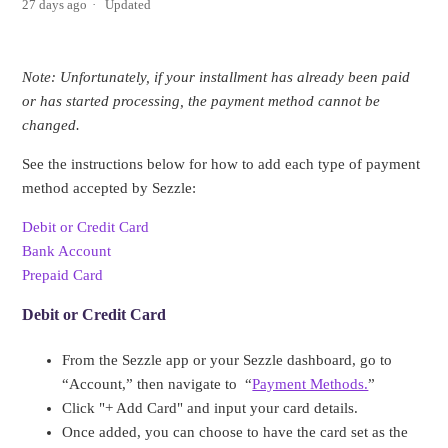
27 days ago
Updated
Note: Unfortunately, if your installment has already been paid
or has started processing, the payment method cannot be
changed.
See the instructions below for how to add each type of payment
method accepted by Sezzle:
Debit or Credit Card
Bank Account
Prepaid Card
Debit or Credit Card
From the Sezzle app or your Sezzle dashboard, go to
“Account,” then navigate to “
Payment Methods.
”
Click "+ Add Card" and input your card details.
Once added, you can choose to have the card set as the