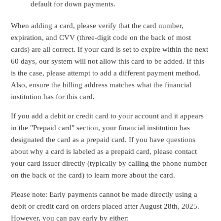
default for down payments.
When adding a card, please verify that the card number,
expiration, and CVV (three-digit code on the back of most
cards) are all correct. If your card is set to expire within the next
60 days, our system will not allow this card to be added. If this
is the case, please attempt to add a different payment method.
Also, ensure the billing address matches what the financial
institution has for this card.
If you add a debit or credit card to your account and it appears
in the "Prepaid card" section, your financial institution has
designated the card as a prepaid card. If you have questions
about why a card is labeled as a prepaid card, please contact
your card issuer directly (typically by calling the phone number
on the back of the card) to learn more about the card.
Please note: Early payments cannot be made directly using a
debit or credit card on orders placed after August 28th, 2025.
However, you can pay early by either: