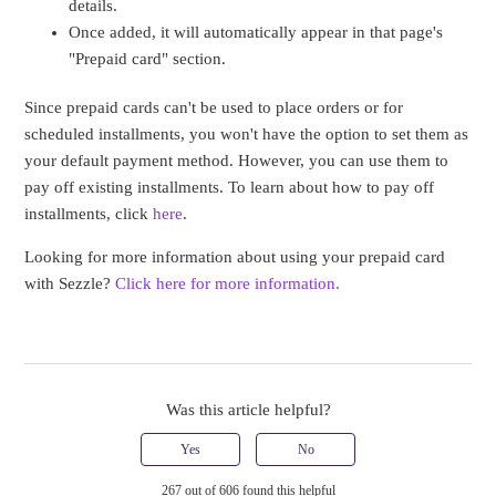
details.
Once added, it will automatically appear in that page's
"Prepaid card" section.
Since prepaid cards can't be used to place orders or for
scheduled installments, you won't have the option to set them as
your default payment method. However, you can use them to
pay off existing installments. To learn about how to pay off
installments, click
here
.
Looking for more information about using your prepaid card
with Sezzle?
Click here for more information.
Was this article helpful?
Yes
No
267 out of 606 found this helpful