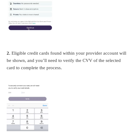
2.
Eligible credit cards found within your provider account will
be shown, and you’ll need to verify the CVV of the selected
card to complete the process.