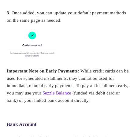
3.
Once added, you can update your default payment methods
on the same page as needed.
Important Note on Early Payments:
While credit cards can be
used for scheduled installments, they cannot be used for
immediate, manual early payments. To pay an installment early,
you may use your
Sezzle Balance
(funded via debit card or
bank) or your linked bank account directly.
Bank Account