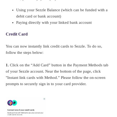
Using your Sezzle Balance (which can be funded with a
debit card or bank account)
Paying directly with your linked bank account
Credit Card
You can now instantly link credit cards to Sezzle. To do so,
follow the steps below:
1.
Click on the “Add Card” button in the Payment Methods tab
of your Sezzle account. Near the bottom of the page, click
"Instant link cards with Method.” Please follow the on-screen
prompts to securely sign in to your card provider.