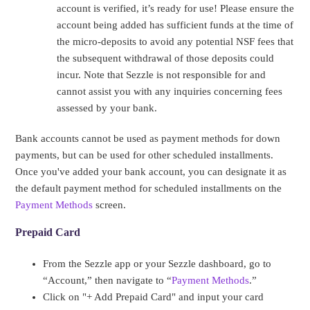
account is verified, it’s ready for use! Please ensure the
account being added has sufficient funds at the time of
the micro-deposits to avoid any potential NSF fees that
the subsequent withdrawal of those deposits could
incur. Note that Sezzle is not responsible for and
cannot assist you with any inquiries concerning fees
assessed by your bank.
Bank accounts cannot be used as payment methods for down
payments, but can be used for other scheduled installments.
Once you've added your bank account, you can designate it as
the default payment method for scheduled installments on the
Payment Methods
screen.
Prepaid Card
From the Sezzle app or your Sezzle dashboard, go to
“Account,” then navigate to “
Payment Methods
.”
Click on "+ Add Prepaid Card" and input your card