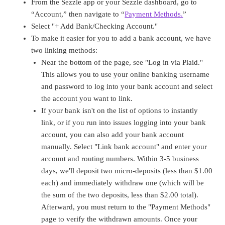
From the Sezzle app or your Sezzle dashboard, go to
“Account,” then navigate to “
Payment Methods.
”
Select "+ Add Bank/Checking Account."
To make it easier for you to add a bank account, we have
two linking methods:
Near the bottom of the page, see "Log in via Plaid."
This allows you to use your online banking username
and password to log into your bank account and select
the account you want to link.
If your bank isn't on the list of options to instantly
link, or if you run into issues logging into your bank
account, you can also add your bank account
manually. Select "Link bank account" and enter your
account and routing numbers. Within 3-5 business
days, we'll deposit two micro-deposits (less than $1.00
each) and immediately withdraw one (which will be
the sum of the two deposits, less than $2.00 total).
Afterward, you must return to the "Payment Methods"
page to verify the withdrawn amounts. Once your