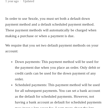
1 year ago
Updated
In order to use Sezzle, you must set both a default down
payment method and a default scheduled payment method.
These payment methods will automatically be charged when
making a purchase or when a payment is due.
We require that you set two default payment methods on your
account:
Down payments: This payment method will be used for
the payment due when you place an order. Only debit or
credit cards can be used for the down payment of any
order.
Scheduled payments: This payment method will be used
for all subsequent payments. You can set a bank account
as the default for scheduled payments. However, not
having a bank account as default for scheduled payments