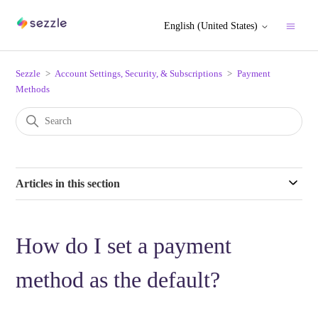
English (United States)
Sezzle
Account Settings, Security, & Subscriptions
Payment
Methods
Articles in this section
How do I set a payment
method as the default?