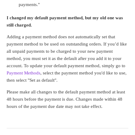
payments."
I changed my default payment method, but my old one was
still charged.
Adding a payment method does not automatically set that
payment method to be used on outstanding orders. If you’d like
all unpaid payments to be charged to your new payment
method, you must set it as the default after you add it to your
account. To update your default payment method, simply go to
Payment Methods
, select the payment method you'd like to use,
then select "Set as default".
Please make all changes to the default payment method at least
48 hours before the payment is due. Changes made within 48
hours of the payment due date may not take effect.