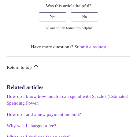
Was this article helpful?
Yes
No
98 out of 356 found this helpful
Have more questions?
Submit a request
Return to top
Related articles
How do I know how much I can spend with Sezzle? (Estimated
Spending Power)
How do I add a new payment method?
Why was I charged a fee?