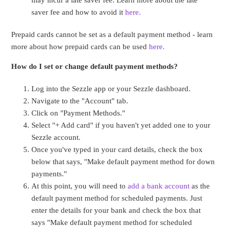
may incur a late saver fee. Learn more about the late
saver fee and how to avoid it
here.
Prepaid cards cannot be set as a default payment method - learn
more about how prepaid cards can be used
here.
How do I set or change default payment methods?
Log into the Sezzle app or your Sezzle dashboard.
Navigate to the "Account" tab.
Click on "Payment Methods."
Select "+ Add card" if you haven't yet added one to your
Sezzle account.
Once you've typed in your card details, check the box
below that says, "Make default payment method for down
payments."
At this point, you will need to
add a bank account
as the
default payment method for scheduled payments. Just
enter the details for your bank and check the box that
says "Make default payment method for scheduled