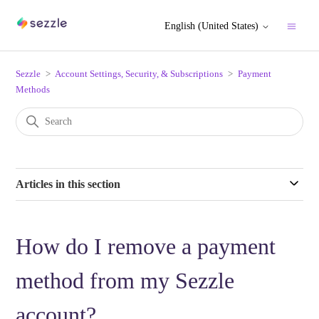
English (United States)
Sezzle
Account Settings, Security, & Subscriptions
Payment
Methods
Articles in this section
How do I remove a payment
method from my Sezzle
account?