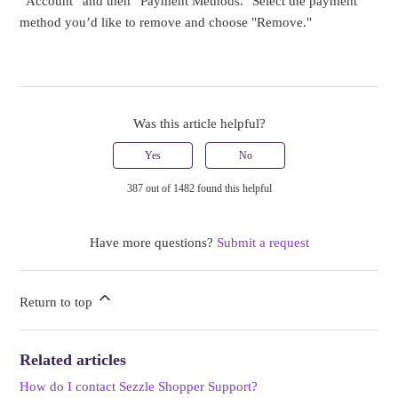
“Account” and then “Payment Methods." Select the payment
method you’d like to remove and choose "Remove."
Was this article helpful?
Yes
No
387 out of 1482 found this helpful
Have more questions?
Submit a request
Return to top
Related articles
How do I contact Sezzle Shopper Support?