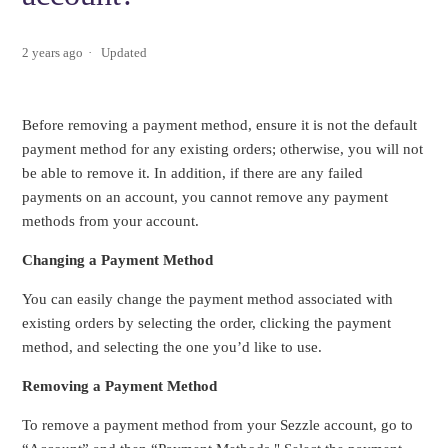
2 years ago
Updated
Before removing a payment method, ensure it is not the default
payment method for any existing orders; otherwise, you will not
be able to remove it. In addition, if there are any failed
payments on an account, you cannot remove any payment
methods from your account.
Changing a Payment Method
You can easily change the payment method associated with
existing orders by selecting the order, clicking the payment
method, and selecting the one you’d like to use.
Removing a Payment Method
To remove a payment method from your Sezzle account, go to