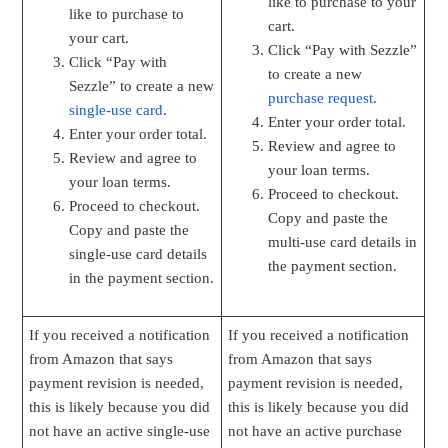
like to purchase to your
like to purchase to
cart.
your cart.
Click “Pay with Sezzle”
Click “Pay with
to create a new
Sezzle” to create a new
purchase request
.
single-use card
.
Enter your order total.
Enter your order total.
Review and agree to
Review and agree to
your loan terms.
your loan terms.
Proceed to checkout.
Proceed to checkout.
Copy and paste the
Copy and paste the
multi-use card details in
single-use card details
the payment section.
in the payment section.
If you received a notification
If you received a notification
from Amazon that says
from Amazon that says
payment revision is needed,
payment revision is needed,
this is likely because you did
this is likely because you did
not have an active single-use
not have an active purchase