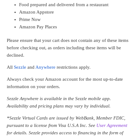
Food prepared and delivered from a restaurant
Amazon Appstore
Prime Now
Amazon Pay Places
Please ensure that your cart does not contain any of these items
before checking out, as orders including these items will be
declined.
All
Sezzle
and
Anywhere
restrictions apply.
Always check your Amazon account for the most up-to-date
information on your orders.
Sezzle Anywhere is available in the Sezzle mobile app.
Availability and pricing plans may vary by individual.
*Sezzle Virtual Cards are issued by WebBank, Member FDIC,
pursuant to a license from Visa U.S.A Inc
. See
User Agreement
for details. Sezzle provides access to financing in the form of