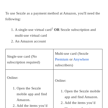
To use Sezzle as a payment method at Amazon, you'll need the
following:
1
A single-use virtual card
OR
Sezzle subscription and
multi-use virtual card
An Amazon account
Multi-use card (Sezzle
Single-use card (No
Premium
or
Anywhere
subscription required)
subscribers)
Online:
Online:
Open the Sezzle
Open the Sezzle mobile
mobile app and find
app and find Amazon.
Amazon.
Add the items you’d
Add the items you’d