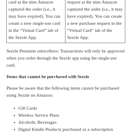
card at the time Amazon
request at the time Amazon
captured the order (i.e., it
captured the order (i.e., it may
may have expired). You can
have expired). You can create
create a new single-use card
a new purchase request in the
in the “Virtual Card” tab of
“Virtual Card” tab of the
the Sezzle App.
Sezzle App.
Sezzle Premium subscribers: Transactions will only be approved
when you order through the Sezzle app using the single-use
card.
Items that cannot be purchased with Sezzle
Please be aware that the following items cannot be purchased
using Sezzle on Amazon:
Gift Cards
Wireless Service Plans
Alcoholic Beverages
Digital Kindle Products purchased as a subscription