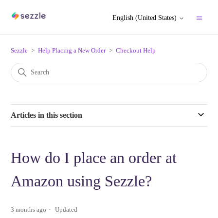
English (United States)
Sezzle
Help Placing a New Order
Checkout Help
Articles in this section
How do I place an order at
Amazon using Sezzle?
3 months ago
Updated