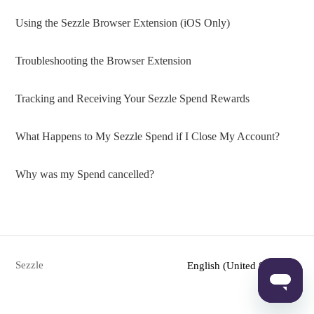
Using the Sezzle Browser Extension (iOS Only)
Troubleshooting the Browser Extension
Tracking and Receiving Your Sezzle Spend Rewards
What Happens to My Sezzle Spend if I Close My Account?
Why was my Spend cancelled?
Sezzle
English (United States)