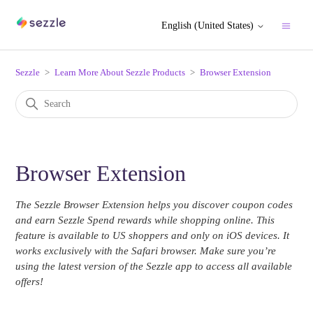
English (United States)
Sezzle
Learn More About Sezzle Products
Browser Extension
Browser Extension
The Sezzle Browser Extension helps you discover coupon codes
and earn Sezzle Spend rewards while shopping online. This
feature is available to US shoppers and only on iOS devices. It
works exclusively with the Safari browser. Make sure you’re
using the latest version of the Sezzle app to access all available
offers!