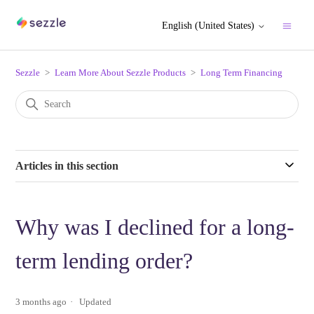
English (United States)
Sezzle
Learn More About Sezzle Products
Long Term Financing
Articles in this section
Why was I declined for a long-
term lending order?
3 months ago
Updated