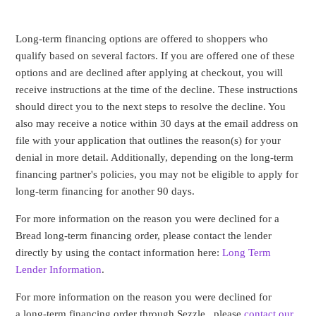
Long-term financing options are offered to shoppers who
qualify based on several factors. If you are offered one of these
options and are declined after applying at checkout, you will
receive instructions at the time of the decline. These instructions
should direct you to the next steps to resolve the decline. You
also may receive a notice within 30 days at the email address on
file with your application that outlines the reason(s) for your
denial in more detail. Additionally, depending on the long-term
financing partner's policies, you may not be eligible to apply for
long-term financing for another 90 days.
For more information on the reason you were declined
for a
Bread long-term financing order
, please contact the lender
directly by using the contact information here:
Long Term
Lender Information
.
For more information on the reason you were declined for
a long-term financing order through Sezzle , please
contact our