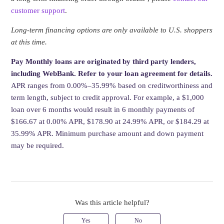
customer support
.
Long-term financing options are only available to U.S. shoppers
at this time.
Pay Monthly loans are originated by third party lenders,
including WebBank. Refer to your loan agreement for details.
APR ranges from 0.00%–35.99% based on creditworthiness and
term length, subject to credit approval. For example, a $1,000
loan over 6 months would result in 6 monthly payments of
$166.67 at 0.00% APR, $178.90 at 24.99% APR, or $184.29 at
35.99% APR. Minimum purchase amount and down payment
may be required.
Was this article helpful?
Yes
No