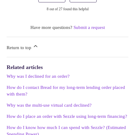
8 out of 27 found this helpful
Have more questions?
Submit a request
Return to top
Related articles
Why was I declined for an order?
How do I contact Bread for my long-term lending order placed
with them?
Why was the multi-use virtual card declined?
How do I place an order with Sezzle using long-term financing?
How do I know how much I can spend with Sezzle? (Estimated
Spending Power)