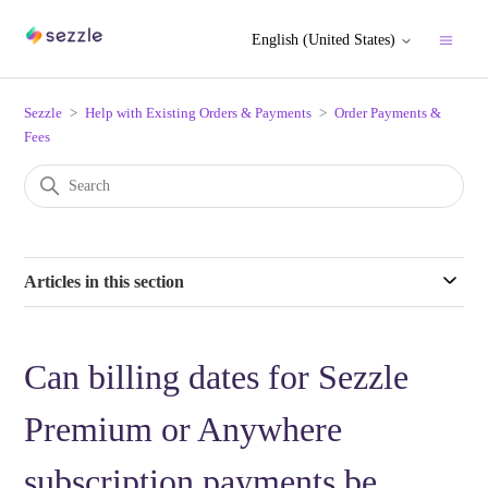
English (United States)
Sezzle
Help with Existing Orders & Payments
Order Payments &
Fees
Articles in this section
Can billing dates for Sezzle
Premium or Anywhere
subscription payments be