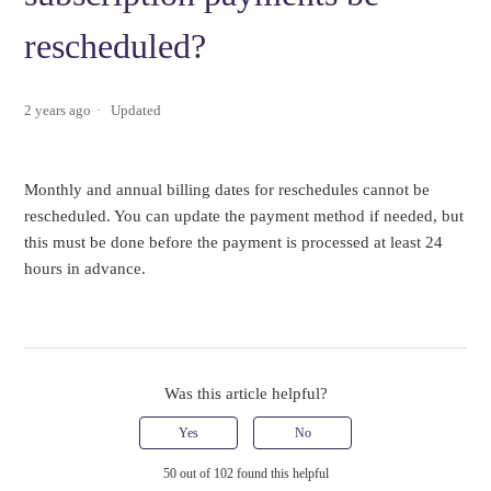
rescheduled?
2 years ago
Updated
Monthly and annual billing dates for reschedules cannot be
rescheduled. You can update the payment method if needed, but
this must be done before the payment is processed at least 24
hours in advance.
Was this article helpful?
Yes
No
50 out of 102 found this helpful