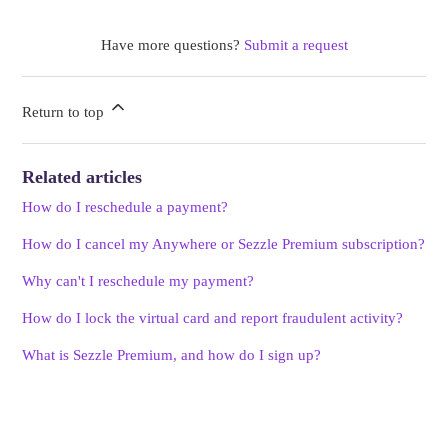
Have more questions?
Submit a request
Return to top
Related articles
How do I reschedule a payment?
How do I cancel my Anywhere or Sezzle Premium subscription?
Why can't I reschedule my payment?
How do I lock the virtual card and report fraudulent activity?
What is Sezzle Premium, and how do I sign up?