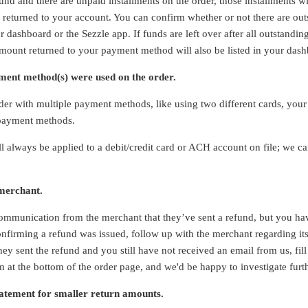
fund and there are unpaid installments on the order, those installments w
 returned to your account. You can confirm whether or not there are ou
r dashboard or the Sezzle app. If funds are left over after all outstand
amount returned to your payment method will also be listed in your das
ent method(s) were used on the order.
rder with multiple payment methods, like using two different cards, you
 payment methods.
ll always be applied to a debit/credit card or ACH account on file; we c
 merchant.
ommunication from the merchant that they’ve sent a refund, but you ha
nfirming a refund was issued, follow up with the merchant regarding its 
ey sent the refund and you still have not received an email from us, fil
m at the bottom of the order page, and we'd be happy to investigate furt
atement for smaller return amounts.