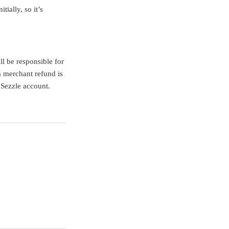
ially, so it’s
ll be responsible for
a merchant refund is
r Sezzle account.