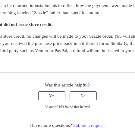
an be returned in installments to reflect how the payments were made init
 anything labeled “Sezzle” rather than specific amounts.
 did not issue store credit.
s store credit, no changes will be made to your Sezzle order. You will sti
 you received the purchase price back in a different form. Similarly, if 
 third party such as Venmo or PayPal, a refund will not be issued to you
Was this article helpful?
Yes
No
38 out of 193 found this helpful
Have more questions?
Submit a request