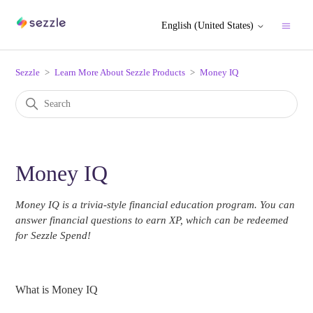
English (United States)
Sezzle
Learn More About Sezzle Products
Money IQ
Money IQ
Money IQ is a trivia-style financial education program. You can
answer financial questions to earn XP, which can be redeemed
for Sezzle Spend!
What is Money IQ