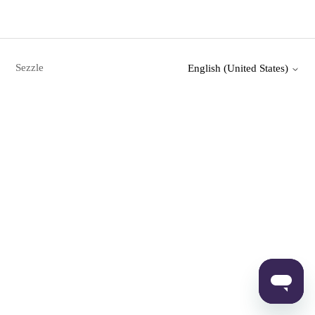
Sezzle
English (United States)