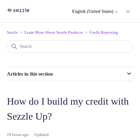
English (United States)
Sezzle
Learn More About Sezzle Products
Credit Reporting
Articles in this section
How do I build my credit with
Sezzle Up?
19 hours ago
Updated