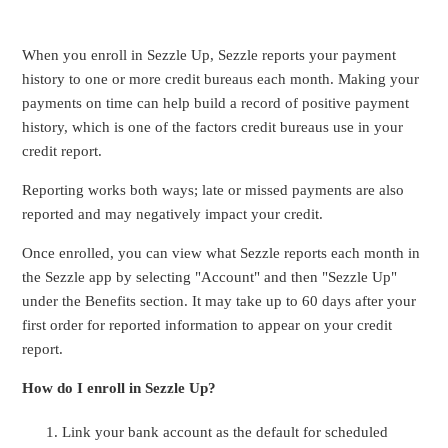
When you enroll in Sezzle Up, Sezzle reports your payment
history to one or more credit bureaus each month. Making your
payments on time can help build a record of positive payment
history, which is one of the factors credit bureaus use in your
credit report.
Reporting works both ways; late or missed payments are also
reported and may negatively impact your credit.
Once enrolled, you can view what Sezzle reports each month in
the Sezzle app by selecting "Account" and then "Sezzle Up"
under the Benefits section. It may take up to 60 days after your
first order for reported information to appear on your credit
report.
How do I enroll in Sezzle Up?
Link your bank account
as the default for scheduled