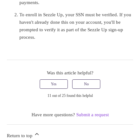
payments.
To enroll in Sezzle Up, your SSN must be verified. If you
haven't already done this on your account, you'll be
prompted to verify it as part of the Sezzle Up sign-up
process.
Was this article helpful?
Yes
No
11 out of 25 found this helpful
Have more questions?
Submit a request
Return to top