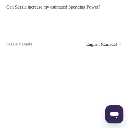
Can Sezzle increase my estimated Spending Power?
Sezzle Canada
English (Canada)